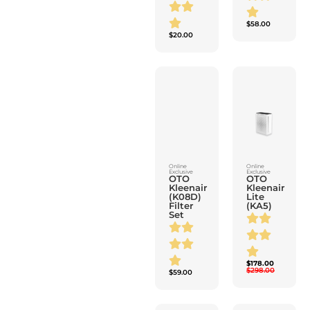
$
20.00
Online
Online
Exclusive
Exclusive
OTO
OTO
Kleenair
Kleenair
(K08D)
Lite
Filter
(KA5)
Set
$
178.00
$
298.00
$
59.00