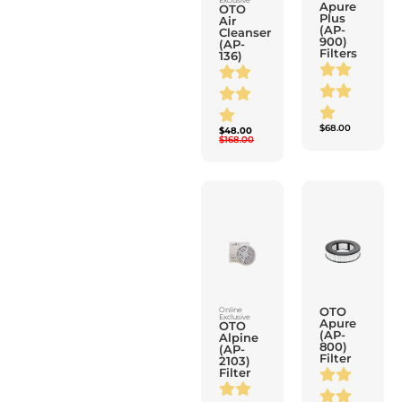
900)
(AP-
Filters
136)
$
68.00
$
48.00
$
168.00
OTO
Online
Exclusive
Apure
OTO
(AP-
Alpine
800)
(AP-
Filter
2103)
Filter
$
58.00