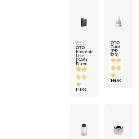
OTO
Online
Exclusive
Pure
OTO
(PR-
Kleenair
120)
Lite
(KA5)
Filter
$
68.00
$
45.00
Wireless
Wireless