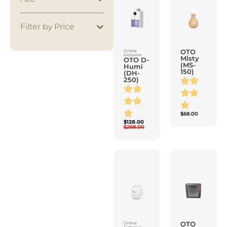
Filter by Price
OTO
Online
Exclusive
Misty
OTO D-
(MS-
Humi
150)
(DH-
250)
$
68.00
$
128.00
$
268.00
OTO
Online
Exclusive
Apure
OTO
Plus
Air
(AP-
Cleanser