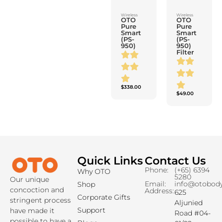
OTO
OTO
Pure
Pure
Smart
Smart
(PS-
(PS-
950)
950)
Filter
$
338.00
$
49.00
Quick Links
Contact Us
Phone:
(+65) 6394
Why OTO
5280
Our unique
Email:
info@otobod
Shop
concoction and
Address:
625
Corporate Gifts
stringent process
Aljunied
Support
have made it
Road #04-
possible to have a
Blogs
01/02,
wide range of
Payment & Delivery
Aljunied