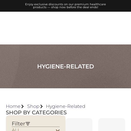
Enjoy exclusive discounts on our premium healthcare
products — shop now before the deal ends!
HYGIENE-RELATED
Home
Shop
Hygiene-Related
SHOP BY CATEGORIES
Filter
ALL