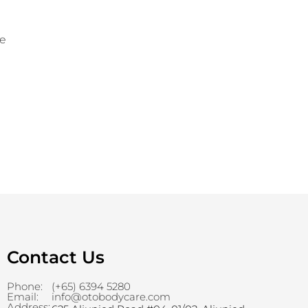
le
Contact Us
Phone:
(+65) 6394 5280
Email:
info@otobodycare.com
Address: