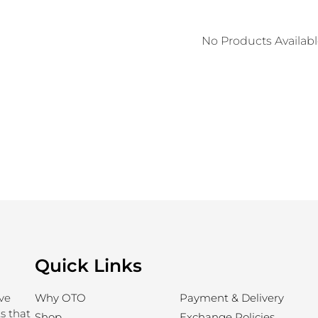
No Products Availab
Quick Links
ve
Why OTO
Payment & Delivery
s that
Shop
Exchange Policies