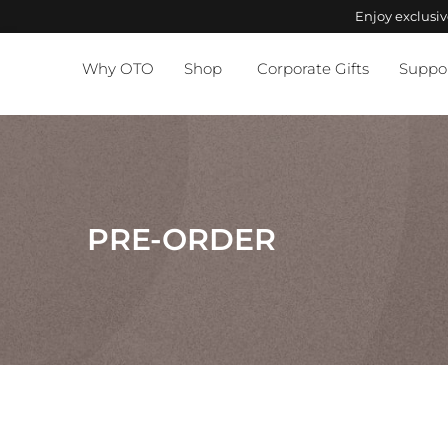
Enjoy exclusi
Why OTO
Shop
Corporate Gifts
Suppo
PRE-ORDER