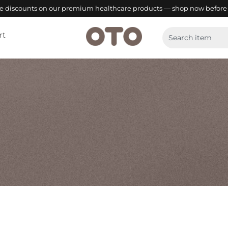
ve discounts on our premium healthcare products — shop now before 
rt