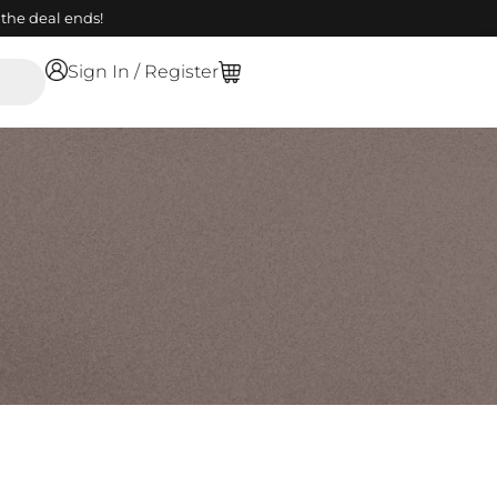
the deal ends!
Sign In / Register