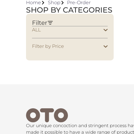
Home
Shop
Pre-Order
SHOP BY CATEGORIES
Filter
ALL
Filter by Price
Our unique concoction and stringent process ha
made it possible to have a wide range of product