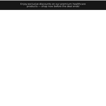
Enjoy exclusive discounts on our premium healthcare
products — shop now before the deal ends!