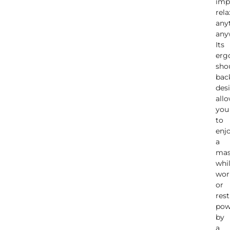
imp
rela
any
any
Its
erg
sho
bac
des
all
you
to
enj
a
mas
whi
wor
or
rest
pow
by
a