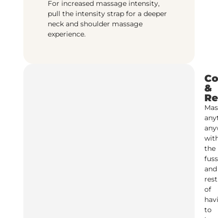
For increased massage intensity,
pull the intensity strap for a deeper
neck and shoulder massage
experience.
Co
&
Re
Mas
any
any
wit
the
fuss
and
rest
of
hav
to