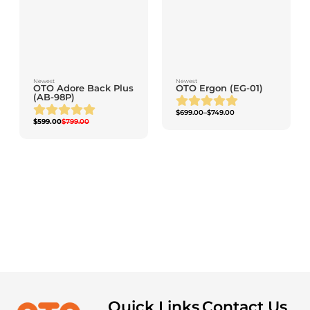
Newest
Newest
OTO Adore Back Plus
OTO Ergon (EG-01)
(AB-98P)
$
699.00
–
$
749.00
$
599.00
$
799.00
OTO Neckie (NK-
100)
ADD TO CART
Quick Links
Contact Us