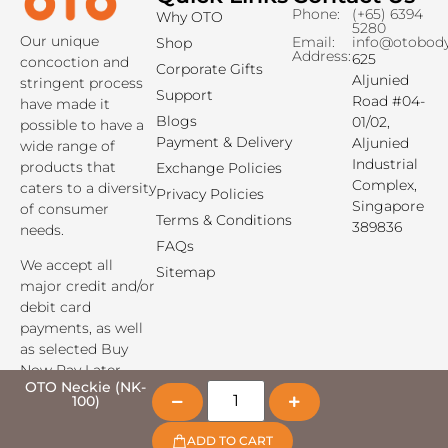
Phone:
(+65) 6394
Why OTO
5280
Our unique
Email:
info@otobod
Shop
Address:
625
concoction and
Corporate Gifts
Aljunied
stringent process
Support
Road #04-
have made it
Blogs
01/02,
possible to have a
Payment & Delivery
Aljunied
wide range of
Industrial
products that
Exchange Policies
Complex,
caters to a diversity
Privacy Policies
Singapore
of consumer
Terms & Conditions
389836
needs.
FAQs
We accept all
Sitemap
major credit and/or
debit card
payments, as well
as selected Buy
Now Pay Later
payment options.