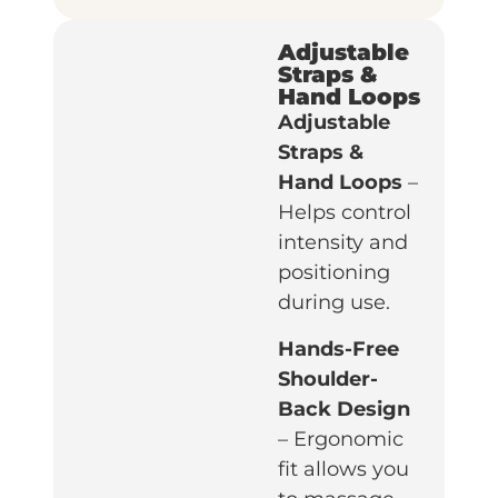
Adjustable
Straps &
Hand Loops
Adjustable
Straps &
Hand Loops
–
Helps control
intensity and
positioning
during use.
Hands-Free
Shoulder-
Back Design
– Ergonomic
fit allows you