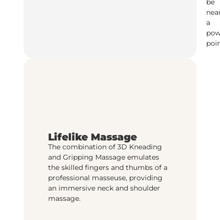
be
nea
a
pow
poin
Lifelike Massage
The combination of 3D Kneading
and Gripping Massage emulates
the skilled fingers and thumbs of a
professional masseuse, providing
an immersive neck and shoulder
massage.