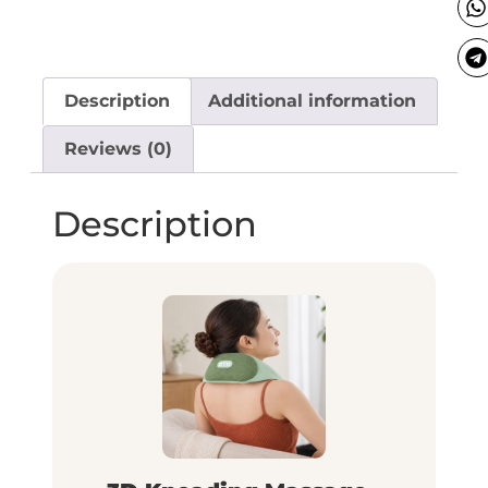
Description
Additional information
Reviews (0)
Description