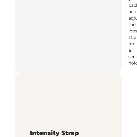
bac
and
adj
the
loo
stra
for
a
sec
hol
Intensity Strap