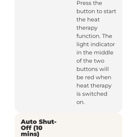
Press the
button to start
the heat
therapy
function. The
light indicator
in the middle
of the two
buttons will
be red when
heat therapy
is switched
on.
Auto Shut-
Off (10
mins)