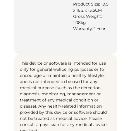
Product Size: 19.5
x 16.2 x 13.5CM
Gross Weight:
1.08kg
Warranty: 1 Year
This device or software is intended for use
only for general wellbeing purposes or to
encourage or maintain a healthy lifestyle,
and is not intended to be used for any
medical purpose (such as the detection,
diagnosis, monitoring, management or
treatment of any medical condition or
disease). Any health‑related information
provided by this device or software should
not be treated as medical advice. Please
consult a physician for any medical advice
required.