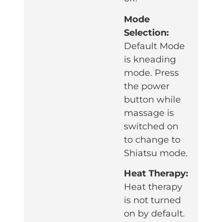
Mode
Selection:
Default Mode
is kneading
mode. Press
the power
button while
massage is
switched on
to change to
Shiatsu mode.
Heat Therapy:
Heat therapy
is not turned
on by default.