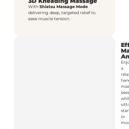
3D Kneading Massage
With
Shiatsu Massage Mode
delivering deep, targeted relief to
ease muscle tension.
Ef
Ma
An
Enj
a
rela
han
mas
ses
whi
sitt
sta
or
mov