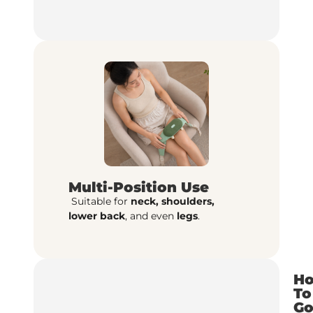
Multi-Position Use
Suitable for
neck, shoulders,
lower
back
, and even
legs
.
H
To
G