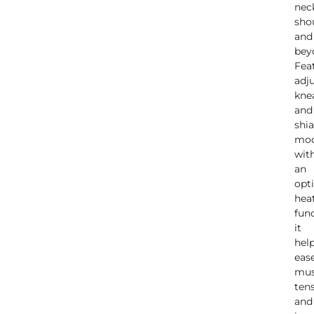
nec
sho
and
bey
Fea
adj
kne
and
shi
mo
wit
an
opt
hea
func
it
hel
eas
mus
ten
and