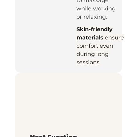
to massage
while working
or relaxing.
Skin-friendly
materials
ensure
comfort even
during long
sessions.
Heat Function