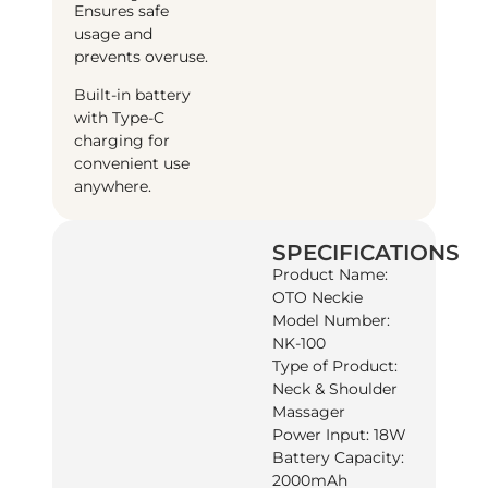
Ensures safe
usage and
prevents overuse.
Built-in battery
with Type-C
charging for
convenient use
anywhere.
SPECIFICATIONS
Product Name:
OTO Neckie
Model Number:
NK-100
Type of Product:
Neck & Shoulder
Massager
Power Input: 18W
Battery Capacity:
2000mAh