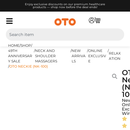
Enjoy exclusive discounts on our premium healthcare
products — shop now before the deal ends!
HOME
/
SHOP
/
49TH
/
NECK AND
/
NEW
/
ONLINE
/
RELAX
ANNIVERSAR
SHOULDER
ARRIVA
EXCLUSIV
ATION
Y SALE
MASSAGERS
LS
E
/
OTO NECKIE (NK-100)
O
N
(N
10
Ne
Onl
Exc
Wir