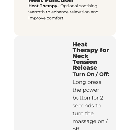
Heat Therapy
– Optional soothing
warmth to enhance relaxation and
improve comfort.
Heat
Therapy for
Neck
Tension
Release
Turn On / Off:
Long press
the power
button for 2
seconds to
turn the
massage on /
off.