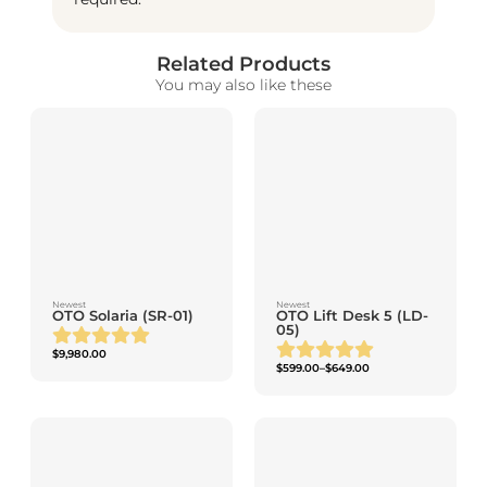
Related Products
You may also like these
Newest
Newest
OTO Solaria (SR-01)
OTO Lift Desk 5 (LD-
05)
$
9,980.00
$
599.00
–
$
649.00