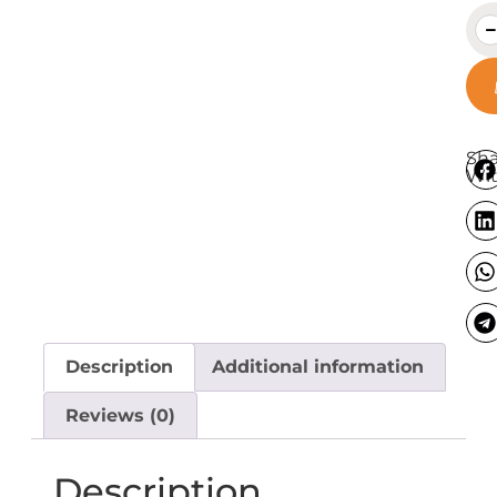
Sha
Wit
Description
Additional information
Reviews (0)
Description