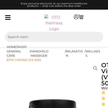
Enjoy exclusive discounts on our premium healthcare
products — shop now before the deal ends!
HOME
/
SHOP
/
GENERAL
/
HANDHELD
/
RELAXATIO
/
WELLNES
CARE
MASSAGER
N
S
/
OTO VISIONX (VX-500)
O
Vi
(V
5
Wir