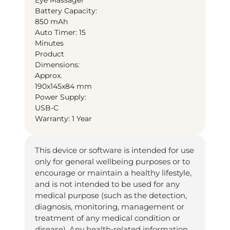
Battery Capacity:
850 mAh
Auto Timer: 15
Minutes
Product
Dimensions:
Approx.
190x145x84 mm
Power Supply:
USB-C
Warranty: 1 Year
This device or software is intended for use
only for general wellbeing purposes or to
encourage or maintain a healthy lifestyle,
and is not intended to be used for any
medical purpose (such as the detection,
diagnosis, monitoring, management or
treatment of any medical condition or
disease). Any health‑related information