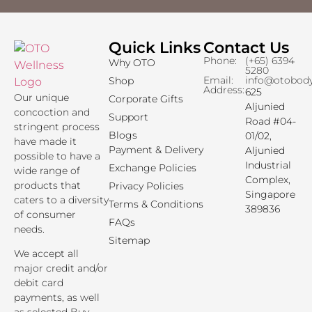
Quick Links
Contact Us
Phone:
(+65) 6394
Why OTO
5280
Email:
info@otobod
Shop
Address:
625
Our unique
Corporate Gifts
Aljunied
concoction and
Support
Road #04-
stringent process
Blogs
01/02,
have made it
Payment & Delivery
Aljunied
possible to have a
Industrial
Exchange Policies
wide range of
Complex,
products that
Privacy Policies
Singapore
caters to a diversity
Terms & Conditions
389836
of consumer
FAQs
needs.
Sitemap
We accept all
major credit and/or
debit card
payments, as well
as selected Buy