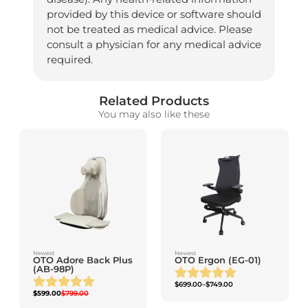
provided by this device or software should
not be treated as medical advice. Please
consult a physician for any medical advice
required.
Related Products
You may also like these
Newest
Newest
OTO Adore Back Plus
OTO Ergon (EG-01)
(AB-98P)
$
699.00
–
$
749.00
$
599.00
$
799.00