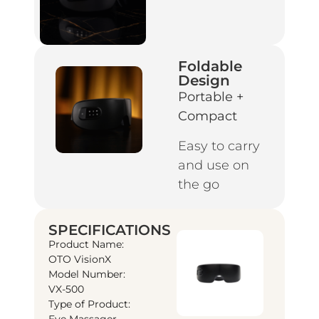
Foldable
Design
Portable +
Compact
Easy to carry
and use on
the go
SPECIFICATIONS
Product Name:
OTO VisionX
Model Number:
VX-500
Type of Product:
Eye Massager