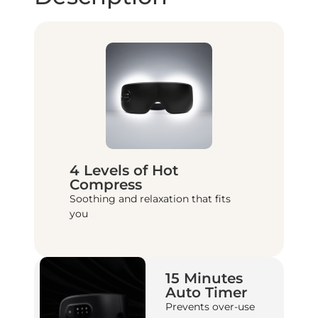
4 Levels of Hot
Compress
Soothing and relaxation that fits
you
15 Minutes
Auto Timer
Prevents over-use