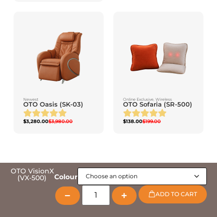
Newest
Online Exclusive
,
Wireless
OTO Oasis (SK-03)
OTO Sofaria (SR-500)
$
3,280.00
$
3,980.00
$
138.00
$
199.00
OTO VisionX
Colour
(VX-500)
ADD TO CART