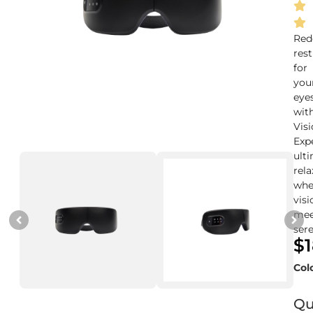
Red
rest
for
you
eye
wit
Vis
Exp
ult
rela
whe
visi
mee
sere
$
Col