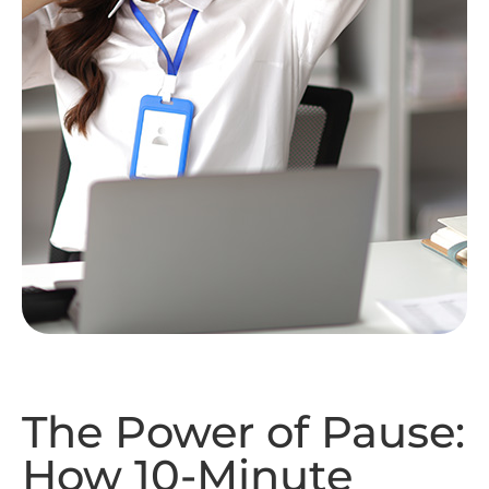
The Power of Pause:
How 10-Minute
Massage Breaks