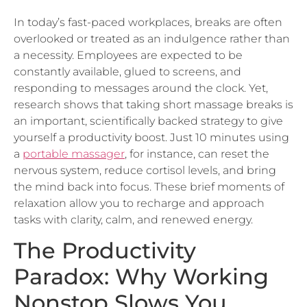
overlooked or treated as an indulgence rather than
a necessity. Employees are expected to be
constantly available, glued to screens, and
responding to messages around the clock. Yet,
research shows that taking short massage breaks is
an important, scientifically backed strategy to give
yourself a productivity boost. Just 10 minutes using
a
portable massager
, for instance, can reset the
nervous system, reduce cortisol levels, and bring
the mind back into focus. These brief moments of
relaxation allow you to recharge and approach
tasks with clarity, calm, and renewed energy.
The Productivity
Paradox: Why Working
Nonstop Slows You
Down