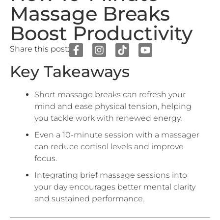
Boost Productivity
Share this post:
Key Takeaways
Short massage breaks can refresh your
mind and ease physical tension, helping
you tackle work with renewed energy.
Even a 10-minute session with a massager
can reduce cortisol levels and improve
focus.
Integrating brief massage sessions into
your day encourages better mental clarity
and sustained performance.
In today’s fast-paced workplaces, breaks are often