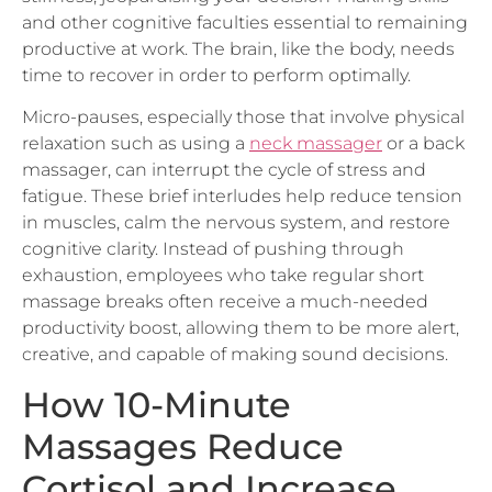
productive at work. The brain, like the body, needs
time to recover in order to perform optimally.
Micro-pauses, especially those that involve physical
relaxation such as using a
neck massager
or a back
massager, can interrupt the cycle of stress and
fatigue. These brief interludes help reduce tension
in muscles, calm the nervous system, and restore
cognitive clarity. Instead of pushing through
exhaustion, employees who take regular short
massage breaks often receive a much-needed
productivity boost, allowing them to be more alert,
creative, and capable of making sound decisions.
How 10-Minute
Massages Reduce
Cortisol and Increase
Focus