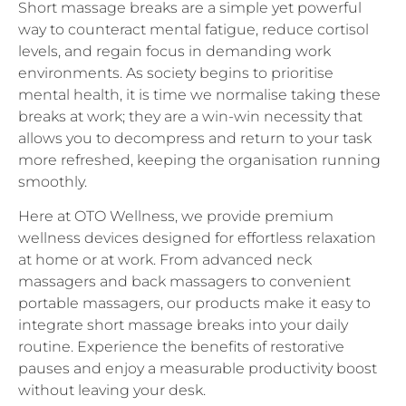
levels, and regain focus in demanding work
environments. As society begins to prioritise
mental health, it is time we normalise taking these
breaks at work; they are a win-win necessity that
allows you to decompress and return to your task
more refreshed, keeping the organisation running
smoothly.
Here at OTO Wellness, we provide premium
wellness devices designed for effortless relaxation
at home or at work. From advanced neck
massagers and back massagers to convenient
portable massagers, our products make it easy to
integrate short massage breaks into your daily
routine. Experience the benefits of restorative
pauses and enjoy a measurable productivity boost
without leaving your desk.
For more information about our wellness products