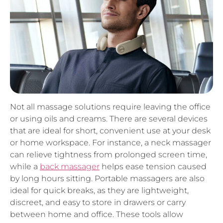
Not all massage solutions require leaving the office
or using oils and creams. There are several devices
that are ideal for short, convenient use at your desk
or home workspace. For instance, a neck massager
can relieve tightness from prolonged screen time,
while a
back massager
helps ease tension caused
by long hours sitting. Portable massagers are also
ideal for quick breaks, as they are lightweight,
discreet, and easy to store in drawers or carry
between home and office. These tools allow
employees to enjoy restorative benefits without
disrupting workflow or requiring additional setup