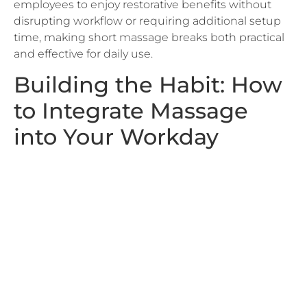
time, making short massage breaks both practical
and effective for daily use.
Building the Habit: How
to Integrate Massage
into Your Workday