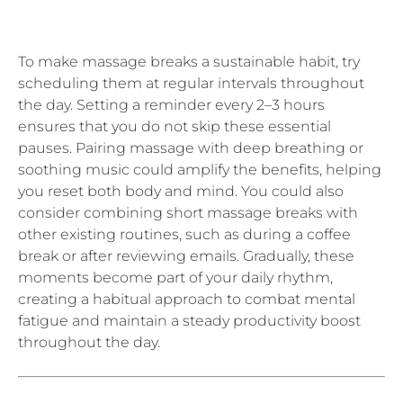
To make massage breaks a sustainable habit, try
scheduling them at regular intervals throughout
the day. Setting a reminder every 2–3 hours
ensures that you do not skip these essential
pauses. Pairing massage with deep breathing or
soothing music could amplify the benefits, helping
you reset both body and mind. You could also
consider combining short massage breaks with
other existing routines, such as during a coffee
break or after reviewing emails. Gradually, these
moments become part of your daily rhythm,
creating a habitual approach to combat mental
fatigue and maintain a steady productivity boost
throughout the day.
Short massage breaks are a simple yet powerful
way to counteract mental fatigue, reduce cortisol