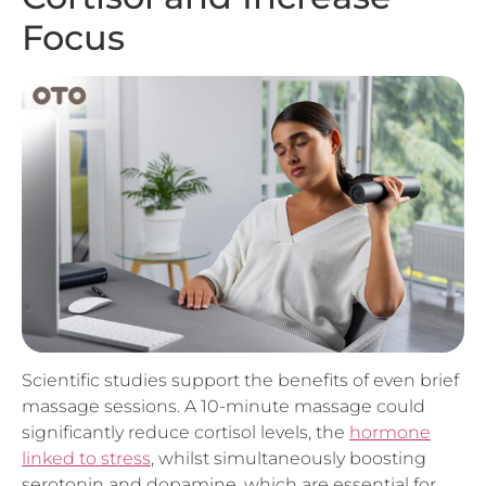
Scientific studies support the benefits of even brief
massage sessions. A 10-minute massage could
significantly reduce cortisol levels, the
hormone
linked to stress
, whilst simultaneously boosting
serotonin and dopamine, which are essential for
mood regulation and concentration. This hormonal