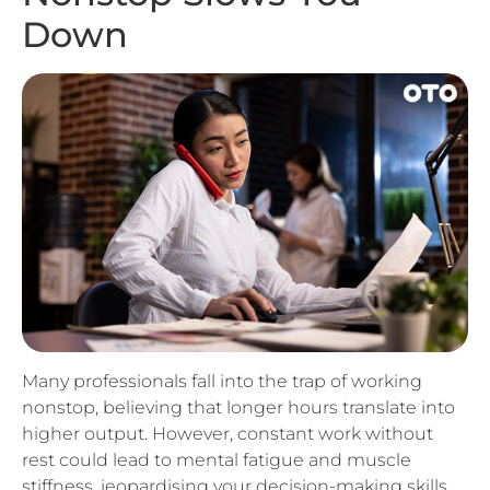
Many professionals fall into the trap of working
nonstop, believing that longer hours translate into
higher output. However, constant work without
rest could lead to mental fatigue and muscle
stiffness, jeopardising your decision-making skills
and other cognitive faculties essential to remaining