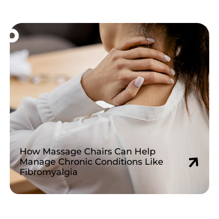
Read More »
How Massage Chairs Can Help
Manage Chronic Conditions Like
Fibromyalgia