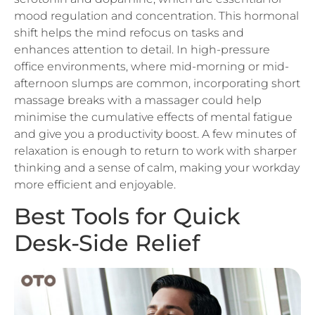
shift helps the mind refocus on tasks and
enhances attention to detail. In high-pressure
office environments, where mid-morning or mid-
afternoon slumps are common, incorporating short
massage breaks with a massager could help
minimise the cumulative effects of mental fatigue
and give you a productivity boost. A few minutes of
relaxation is enough to return to work with sharper
thinking and a sense of calm, making your workday
more efficient and enjoyable.
Best Tools for Quick
Desk-Side Relief