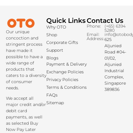
Quick Links
Contact Us
Read More »
Phone:
(+65) 6394
Why OTO
5280
Our unique
Email:
info@otobod
Shop
concoction and
Address:
625
Corporate Gifts
stringent process
Aljunied
Support
have made it
Road #04-
possible to have a
Blogs
01/02,
wide range of
Payment & Delivery
Aljunied
products that
Industrial
Exchange Policies
caters to a diversity
Complex,
Privacy Policies
of consumer
Singapore
Terms & Conditions
needs.
389836
FAQs
We accept all
Sitemap
major credit and/or
debit card
payments, as well
as selected Buy
Now Pay Later
payment options.