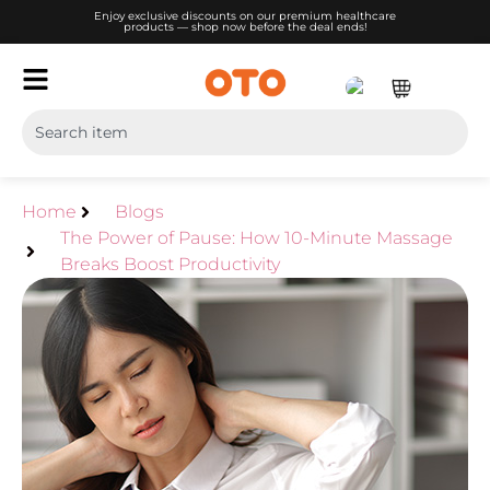
Enjoy exclusive discounts on our premium healthcare
products — shop now before the deal ends!
Home
Blogs
The Power of Pause: How 10-Minute Massage
Breaks Boost Productivity