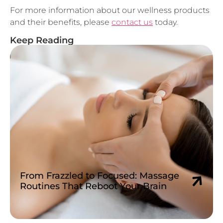
and their benefits, please
contact us
today.
Keep Reading
From Frazzled to Focused: Massage
Routines That Reboot Your Brain